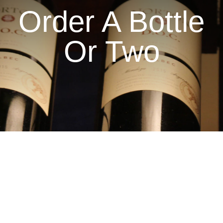
Order A Bottle
Or Two