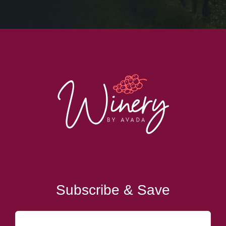
Subscribe & Save