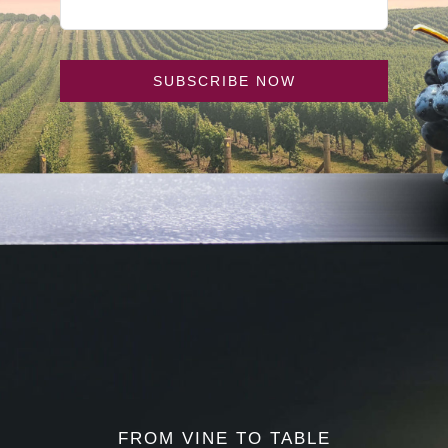
SUBSCRIBE NOW
FROM VINE TO TABLE