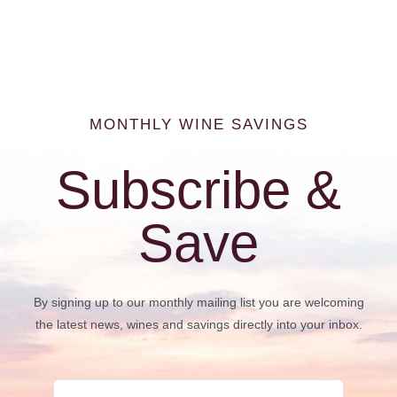
MONTHLY WINE SAVINGS
Subscribe &
Save
By signing up to our monthly mailing list you are welcoming
the latest news, wines and savings directly into your inbox.