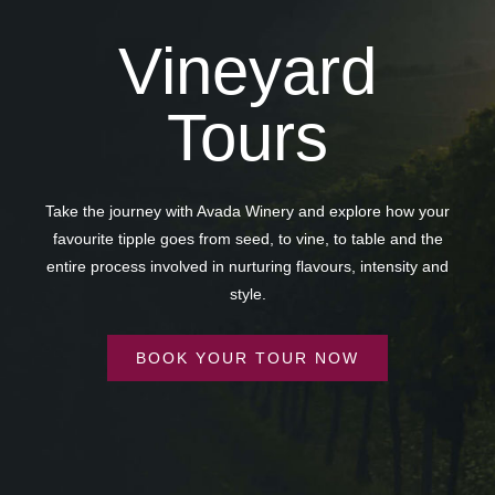
Vineyard
Tours
Take the journey with Avada Winery and explore how your
favourite tipple goes from seed, to vine, to table and the
entire process involved in nurturing flavours, intensity and
style.
BOOK YOUR TOUR NOW